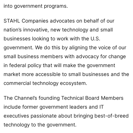
into government programs.
STAHL Companies advocates on behalf of our
nation’s innovative, new technology and small
businesses looking to work with the U.S.
government. We do this by aligning the voice of our
small business members with advocacy for change
in federal policy that will make the government
market more accessible to small businesses and the
commercial technology ecosystem.
The Channel’s founding Technical Board Members
include former government leaders and IT
executives passionate about bringing best-of-breed
technology to the government.