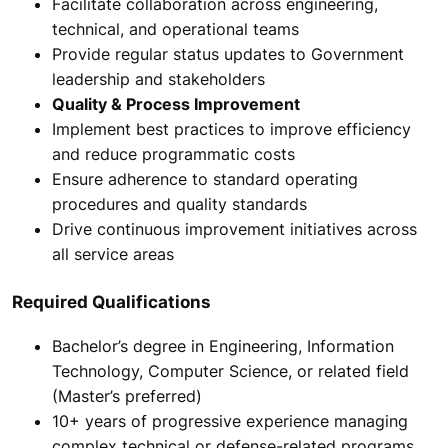
Facilitate collaboration across engineering,
technical, and operational teams
Provide regular status updates to Government
leadership and stakeholders
Quality & Process Improvement
Implement best practices to improve efficiency
and reduce programmatic costs
Ensure adherence to standard operating
procedures and quality standards
Drive continuous improvement initiatives across
all service areas
Required Qualifications
Bachelor’s degree in Engineering, Information
Technology, Computer Science, or related field
(Master’s preferred)
10+ years of progressive experience managing
complex technical or defense-related programs