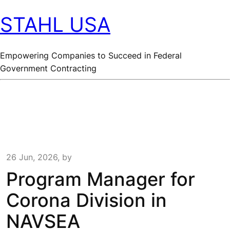
STAHL USA
Empowering Companies to Succeed in Federal
Government Contracting
26 Jun, 2026, by
Program Manager for
Corona Division in
NAVSEA