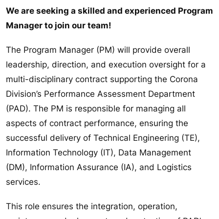
We are seeking a skilled and experienced Program
Manager to join our team!
The Program Manager (PM) will provide overall
leadership, direction, and execution oversight for a
multi-disciplinary contract supporting the Corona
Division’s Performance Assessment Department
(PAD). The PM is responsible for managing all
aspects of contract performance, ensuring the
successful delivery of Technical Engineering (TE),
Information Technology (IT), Data Management
(DM), Information Assurance (IA), and Logistics
services.
This role ensures the integration, operation,