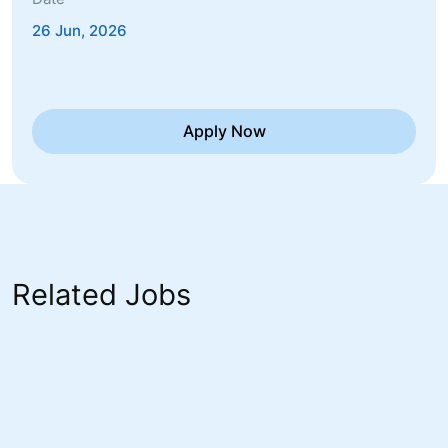
26 Jun, 2026
Apply Now
Related Jobs