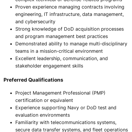
Proven experience managing contracts involving
engineering, IT infrastructure, data management,
and cybersecurity
Strong knowledge of DoD acquisition processes
and program management best practices
Demonstrated ability to manage multi-disciplinary
teams in a mission-critical environment
Excellent leadership, communication, and
stakeholder engagement skills
Preferred Qualifications
Project Management Professional (PMP)
certification or equivalent
Experience supporting Navy or DoD test and
evaluation environments
Familiarity with telecommunications systems,
secure data transfer systems, and fleet operations