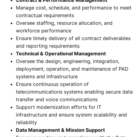
Manage cost, schedule, and performance to meet
contractual requirements
Oversee staffing, resource allocation, and
workforce performance
Ensure timely delivery of all contract deliverables
and reporting requirements
Technical & Operational Management
Oversee the design, engineering, integration,
deployment, operation, and maintenance of PAD
systems and infrastructure
Ensure continuous operation of
telecommunications systems enabling secure data
transfer and voice communications
Support modernization efforts for IT
infrastructure and ensure system scalability and
reliability
Data Management & Mission Support