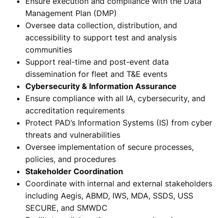
Ensure execution and compliance with the Data
Management Plan (DMP)
Oversee data collection, distribution, and
accessibility to support test and analysis
communities
Support real-time and post-event data
dissemination for fleet and T&E events
Cybersecurity & Information Assurance
Ensure compliance with all IA, cybersecurity, and
accreditation requirements
Protect PAD’s Information Systems (IS) from cyber
threats and vulnerabilities
Oversee implementation of secure processes,
policies, and procedures
Stakeholder Coordination
Coordinate with internal and external stakeholders
including Aegis, ABMD, IWS, MDA, SSDS, USS
SECURE, and SMWDC