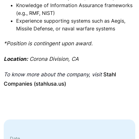
Knowledge of Information Assurance frameworks
(e.g., RMF, NIST)
Experience supporting systems such as Aegis,
Missile Defense, or naval warfare systems
*Position is contingent upon award.
Location:
Corona Division, CA
To know more about the company, visit
Stahl
Companies (stahlusa.us)
Date