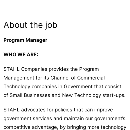
About the job
Program Manager
WHO WE ARE:
STAHL Companies provides the Program
Management for its Channel of Commercial
Technology companies in Government that consist
of Small Businesses and New Technology start-ups.
STAHL advocates for policies that can improve
government services and maintain our government’s
competitive advantage, by bringing more technology