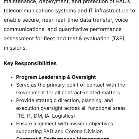
maintenance, deployment, and protection of PAD’s
telecommunications systems and IT infrastructure to
enable secure, near-real-time data transfer, voice
communications, and quantitative performance
assessment for fleet and test & evaluation (T&E)
missions.
Key Responsibilities
Program Leadership & Oversight
Serve as the primary point of contact with the
Government for all contract-related matters
Provide strategic direction, planning, and
execution oversight across all functional areas
(TE, IT, DM, IA, Logistics)
Ensure alignment with mission objectives
supporting PAD and Corona Division
Contract & Performance Management