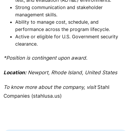
Strong communication and stakeholder
management skills.
Ability to manage cost, schedule, and
performance across the program lifecycle.
Active or eligible for U.S. Government security
clearance.
*Position is contingent upon award.
Location:
Newport, Rhode Island, United States
To know more about the company, visit
Stahl
Companies (stahlusa.us)