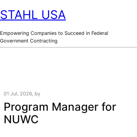
STAHL USA
Empowering Companies to Succeed in Federal
Government Contracting
01 Jul, 2026, by
Program Manager for
NUWC