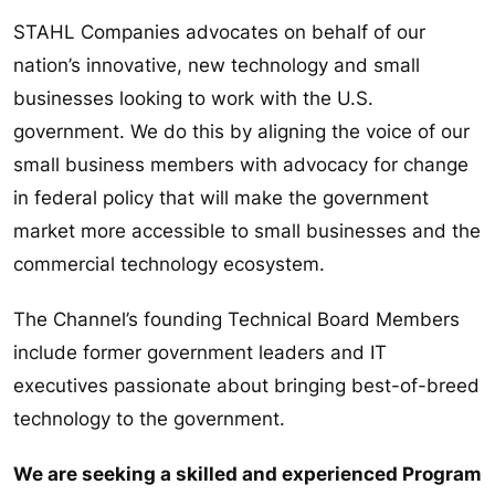
STAHL Companies advocates on behalf of our
nation’s innovative, new technology and small
businesses looking to work with the U.S.
government. We do this by aligning the voice of our
small business members with advocacy for change
in federal policy that will make the government
market more accessible to small businesses and the
commercial technology ecosystem.
The Channel’s founding Technical Board Members
include former government leaders and IT
executives passionate about bringing best-of-breed
technology to the government.
We are seeking a skilled and experienced Program