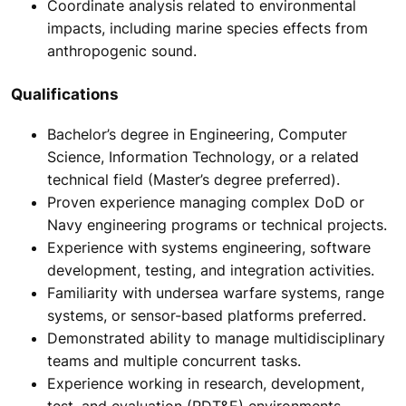
Coordinate analysis related to environmental
impacts, including marine species effects from
anthropogenic sound.
Qualifications
Bachelor’s degree in Engineering, Computer
Science, Information Technology, or a related
technical field (Master’s degree preferred).
Proven experience managing complex DoD or
Navy engineering programs or technical projects.
Experience with systems engineering, software
development, testing, and integration activities.
Familiarity with undersea warfare systems, range
systems, or sensor-based platforms preferred.
Demonstrated ability to manage multidisciplinary
teams and multiple concurrent tasks.
Experience working in research, development,
test, and evaluation (RDT&E) environments.