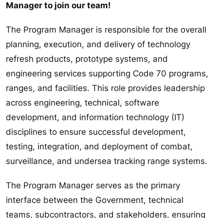
Manager to join our team!
The Program Manager is responsible for the overall
planning, execution, and delivery of technology
refresh products, prototype systems, and
engineering services supporting Code 70 programs,
ranges, and facilities. This role provides leadership
across engineering, technical, software
development, and information technology (IT)
disciplines to ensure successful development,
testing, integration, and deployment of combat,
surveillance, and undersea tracking range systems.
The Program Manager serves as the primary
interface between the Government, technical
teams, subcontractors, and stakeholders, ensuring