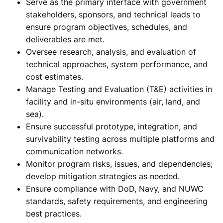
Serve as the primary interface with government
stakeholders, sponsors, and technical leads to
ensure program objectives, schedules, and
deliverables are met.
Oversee research, analysis, and evaluation of
technical approaches, system performance, and
cost estimates.
Manage Testing and Evaluation (T&E) activities in
facility and in-situ environments (air, land, and
sea).
Ensure successful prototype, integration, and
survivability testing across multiple platforms and
communication networks.
Monitor program risks, issues, and dependencies;
develop mitigation strategies as needed.
Ensure compliance with DoD, Navy, and NUWC
standards, safety requirements, and engineering
best practices.