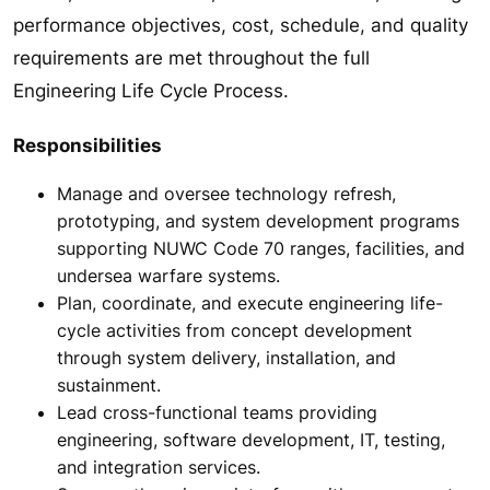
performance objectives, cost, schedule, and quality
requirements are met throughout the full
Engineering Life Cycle Process.
Responsibilities
Manage and oversee technology refresh,
prototyping, and system development programs
supporting NUWC Code 70 ranges, facilities, and
undersea warfare systems.
Plan, coordinate, and execute engineering life-
cycle activities from concept development
through system delivery, installation, and
sustainment.
Lead cross-functional teams providing
engineering, software development, IT, testing,
and integration services.