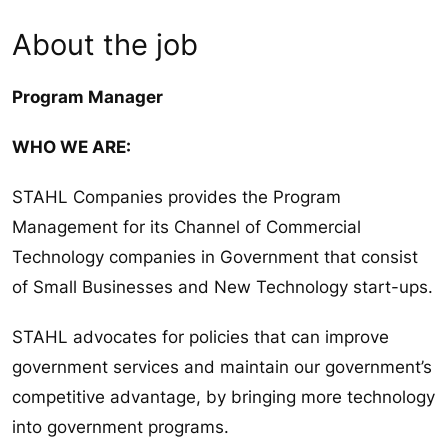
About the job
Program Manager
WHO WE ARE:
STAHL Companies provides the Program
Management for its Channel of Commercial
Technology companies in Government that consist
of Small Businesses and New Technology start-ups.
STAHL advocates for policies that can improve
government services and maintain our government’s
competitive advantage, by bringing more technology
into government programs.