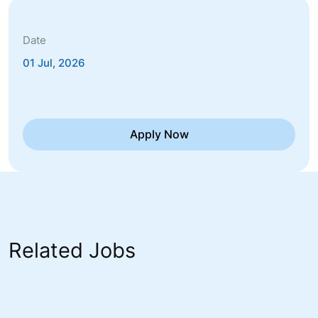
Date
01 Jul, 2026
Apply Now
Related Jobs