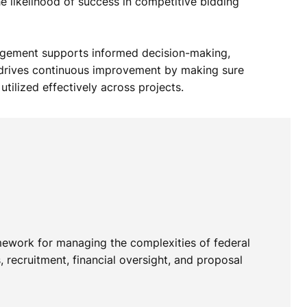
he likelihood of success in competitive bidding
gement supports informed decision-making,
d drives continuous improvement by making sure
utilized effectively across projects.
mework for managing the complexities of federal
 recruitment, financial oversight, and proposal