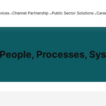
vices
Channel Partnership
Public Sector Solutions
Care
– People, Processes, Sy