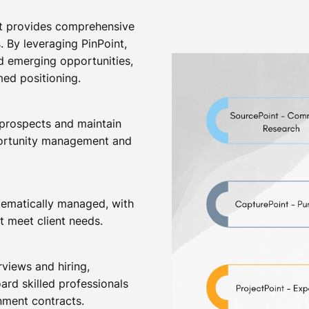
at provides comprehensive
. By leveraging PinPoint,
d emerging opportunities,
med positioning.
 prospects and maintain
pportunity management and
stematically managed, with
t meet client needs.
views and hiring,
ard skilled professionals
nment contracts.