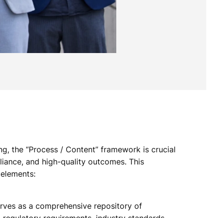
ng, the “Process / Content” framework is crucial
liance, and high-quality outcomes. This
 elements:
ves as a comprehensive repository of
regulatory requirements, industry standards,