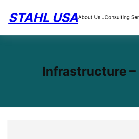
Skip
to
STAHL USA
About Us
Consulting Ser
content
Infrastructure 