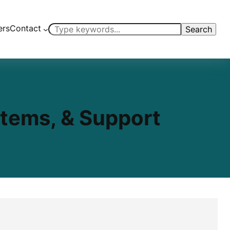
ers
Contact
Search
Search
stems, & Support