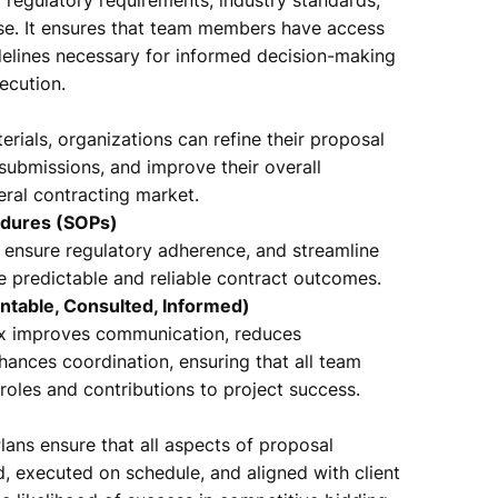
ise. It ensures that team members have access
uidelines necessary for informed decision-making
ecution.
rials, organizations can refine their proposal
 submissions, and improve their overall
eral contracting market.
edures (SOPs)
 ensure regulatory adherence, and streamline
e predictable and reliable contract outcomes.
ntable, Consulted, Informed)
ix improves communication, reduces
ances coordination, ensuring that all team
oles and contributions to project success.
ans ensure that all aspects of proposal
 executed on schedule, and aligned with client