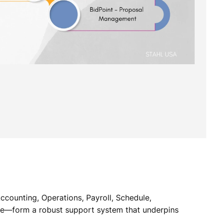
ccounting, Operations, Payroll, Schedule,
ue—form a robust support system that underpins