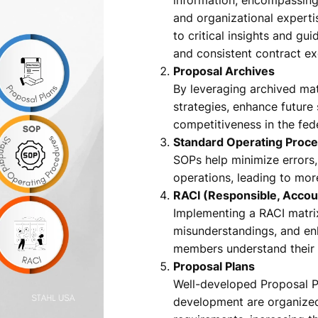
and organizational expert
to critical insights and g
and consistent contract ex
Proposal Archives
By leveraging archived mate
strategies, enhance future
competitiveness in the fed
Standard Operating Proc
SOPs help minimize errors,
operations, leading to mor
RACI (Responsible, Accou
Implementing a RACI matr
misunderstandings, and enh
members understand their r
Proposal Plans
Well-developed Proposal Pl
development are organized,