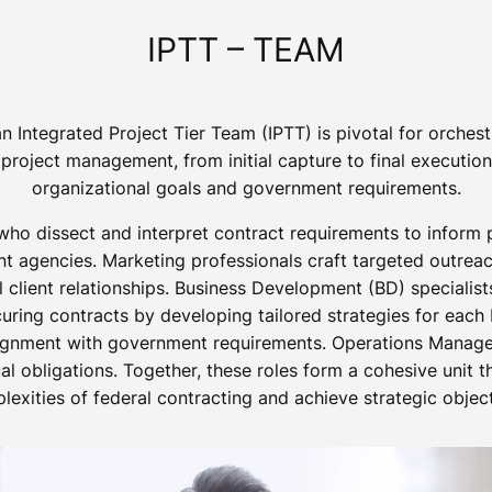
IPTT – TEAM
n Integrated Project Tier Team (IPTT) is pivotal for orche
project management, from initial capture to final executio
organizational goals and government requirements.
who dissect and interpret contract requirements to inform 
 agencies. Marketing professionals craft targeted outreach
l client relationships. Business Development (BD) specialis
ring contracts by developing tailored strategies for each
ignment with government requirements. Operations Manager
l obligations. Together, these roles form a cohesive unit 
lexities of federal contracting and achieve strategic object