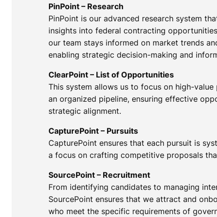
PinPoint – Research
PinPoint is our advanced research system th
insights into federal contracting opportunities
our team stays informed on market trends an
enabling strategic decision-making and infor
ClearPoint – List of Opportunities
This system allows us to focus on high-value
an organized pipeline, ensuring effective o
strategic alignment.
CapturePoint – Pursuits
CapturePoint ensures that each pursuit is sy
a focus on crafting competitive proposals tha
SourcePoint – Recruitment
From identifying candidates to managing inter
SourcePoint ensures that we attract and onbo
who meet the specific requirements of gover