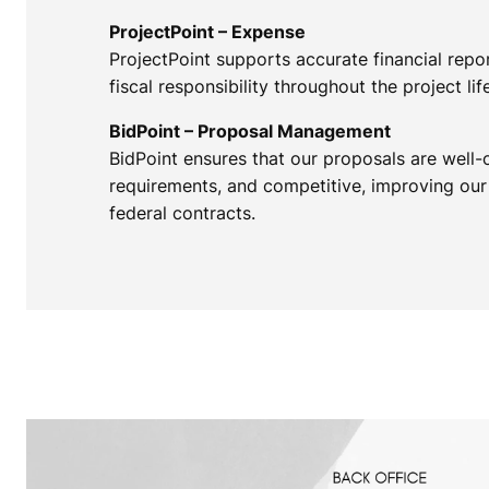
ProjectPoint – Expense
ProjectPoint supports accurate financial repo
fiscal responsibility throughout the project lif
BidPoint – Proposal Management
BidPoint ensures that our proposals are well-
requirements, and competitive, improving our
federal contracts.