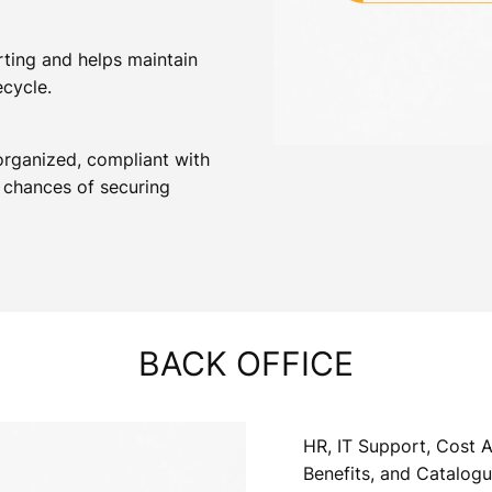
rting and helps maintain
ecycle.
organized, compliant with
 chances of securing
BACK OFFICE
HR, IT Support, Cost A
Benefits, and Catalog