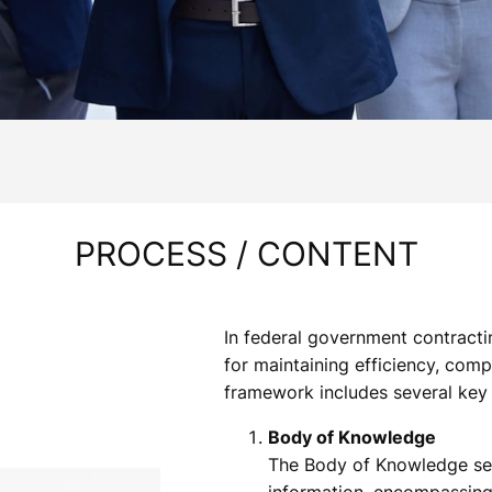
PROCESS / CONTENT
In federal government contracti
for maintaining efficiency, comp
framework includes several key
Body of Knowledge
The Body of Knowledge ser
information, encompassing 