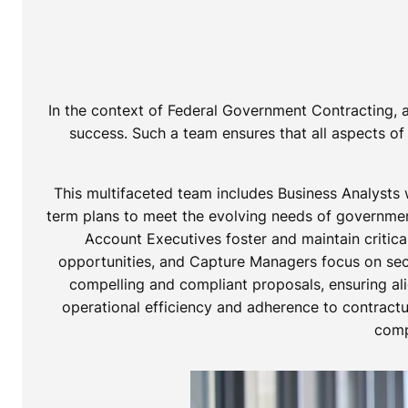
In the context of Federal Government Contracting, a
success. Such a team ensures that all aspects of 
This multifaceted team includes Business Analysts 
term plans to meet the evolving needs of government
Account Executives foster and maintain critica
opportunities, and Capture Managers focus on secu
compelling and compliant proposals, ensuring al
operational efficiency and adherence to contractua
comp