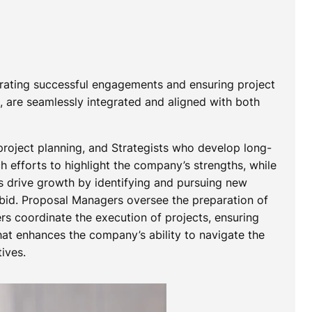
strating successful engagements and ensuring project
n, are seamlessly integrated and aligned with both
project planning, and Strategists who develop long-
 efforts to highlight the company’s strengths, while
ts drive growth by identifying and pursuing new
 bid. Proposal Managers oversee the preparation of
s coordinate the execution of projects, ensuring
that enhances the company’s ability to navigate the
ives.