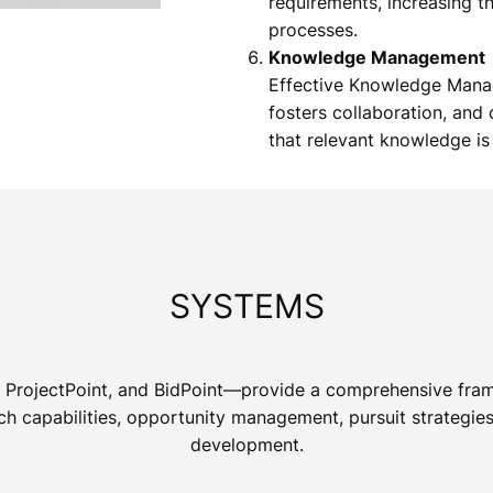
requirements, increasing t
processes.
Knowledge Management
Effective Knowledge Mana
fosters collaboration, an
that relevant knowledge is 
SYSTEMS
t, ProjectPoint, and BidPoint—provide a comprehensive fra
 capabilities, opportunity management, pursuit strategies,
development.