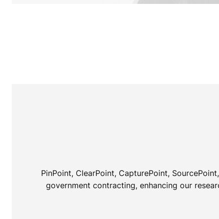
PinPoint, ClearPoint, CapturePoint, SourcePoin
government contracting, enhancing our research