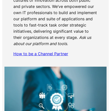
cultures of innovation across both public
and private sectors. We’ve empowered our
own IT professionals to build and implement
our platform and suite of applications and
tools to fast-track task order strategic
initiatives, delivering significant value to
their organizations at every stage.
Ask us
about our platform and tools.
How to be a Channel Partner