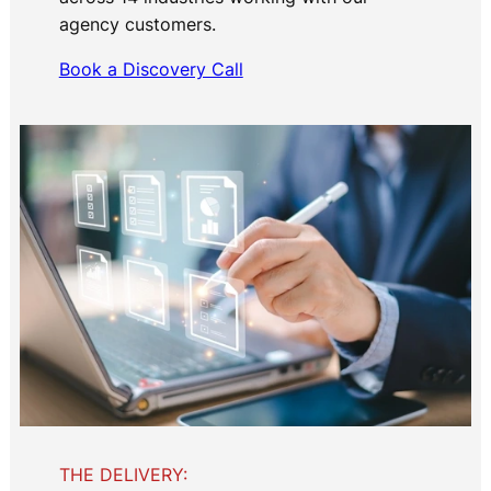
agency customers.
Book a Discovery Call
THE DELIVERY: