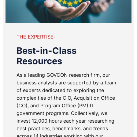
THE EXPERTISE:
Best-in-Class
Resources
As a leading GOVCON research firm, our
business analysts are supported by a team
of experts dedicated to exploring the
complexities of the CIO, Acquisition Office
(CO), and Program Office (PM) IT
government programs. Collectively, we
invest 12,000 hours each year researching
best practices, benchmarks, and trends
across 14 industries working with our