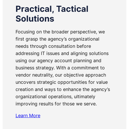
Practical, Tactical
Solutions
Focusing on the broader perspective, we
first grasp the agency’s organizational
needs through consultation before
addressing IT issues and aligning solutions
using our agency account planning and
business strategy. With a commitment to
vendor neutrality, our objective approach
uncovers strategic opportunities for value
creation and ways to enhance the agency’s
organizational operations, ultimately
improving results for those we serve.
Learn More