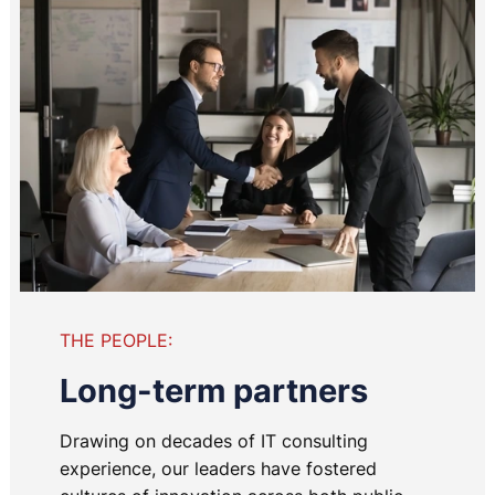
THE PEOPLE:
Long-term partners
Drawing on decades of IT consulting
experience, our leaders have fostered