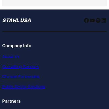
Faceboo
YouTu
Spoti
Li
STAHL USA
Company Info
About Us
Consulting Services
Channel Partnership
Public Sector Solutions
Partners