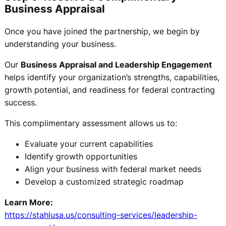
Business Appraisal
Once you have joined the partnership, we begin by
understanding your business.
Our
Business Appraisal and Leadership Engagement
helps identify your organization’s strengths, capabilities,
growth potential, and readiness for federal contracting
success.
This complimentary assessment allows us to:
Evaluate your current capabilities
Identify growth opportunities
Align your business with federal market needs
Develop a customized strategic roadmap
Learn More:
https://stahlusa.us/consulting-services/leadership-