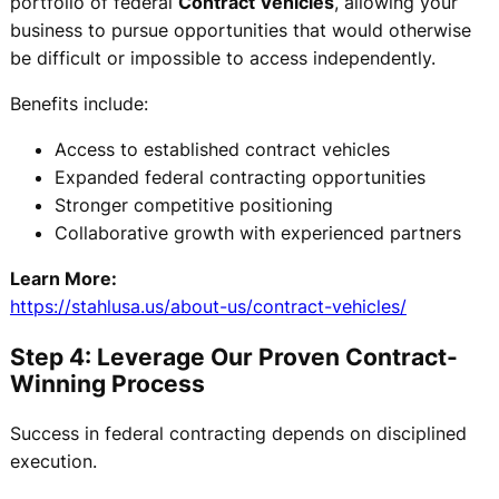
portfolio of federal
Contract Vehicles
, allowing your
business to pursue opportunities that would otherwise
be difficult or impossible to access independently.
Benefits include:
Access to established contract vehicles
Expanded federal contracting opportunities
Stronger competitive positioning
Collaborative growth with experienced partners
Learn More:
https://stahlusa.us/about-us/contract-vehicles/
Step 4: Leverage Our Proven Contract-
Winning Process
Success in federal contracting depends on disciplined
execution.