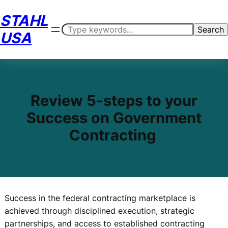
Skip
STAHL
to
Search
Search
content
USA
Review 5-steps to your
Success on Government
Contracting
Success in the federal contracting marketplace is
achieved through disciplined execution, strategic
partnerships, and access to established contracting