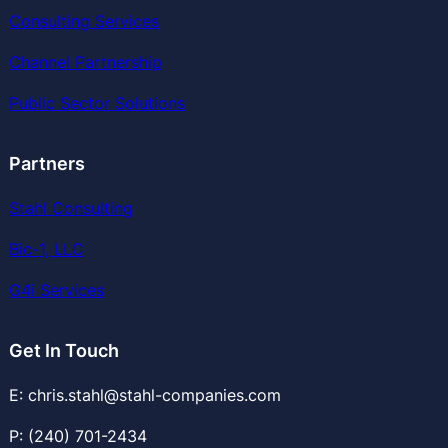
Consulting Services
Channel Partnership
Public Sector Solutions
Partners
Stahl Consulting
Bic-1, LLC
G4i Services
Get In Touch
E: chris.stahl@stahl-companies.com
P: (240) 701-2434