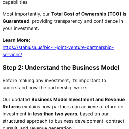
capabilities.
Most importantly, our
Total Cost of Ownership (TCO) is
Guaranteed
, providing transparency and confidence in
your investment.
Learn More:
https://stahlusa.us/bic-1-joint-venture-partnership-
services/
Step 2: Understand the Business Model
Before making any investment, it’s important to
understand how the partnership works.
Our updated
Business Model Investment and Revenue
Returns
explains how partners can achieve a return on
investment in
less than two years
, based on our
structured approach to business development, contract
pursuit, and revenue generation.