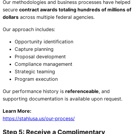
Our methodologies and business processes have helped
secure
contract awards totaling hundreds of millions of
dollars
across multiple federal agencies.
Our approach includes:
Opportunity identification
Capture planning
Proposal development
Compliance management
Strategic teaming
Program execution
Our performance history is
referenceable
, and
supporting documentation is available upon request.
Learn More:
https://stahlusa.us/our-process/
Step 5: Receive a Complimentary