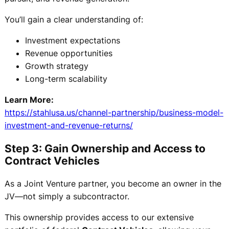
You’ll gain a clear understanding of:
Investment expectations
Revenue opportunities
Growth strategy
Long-term scalability
Learn More:
https://stahlusa.us/channel-partnership/business-model-
investment-and-revenue-returns/
Step 3: Gain Ownership and Access to
Contract Vehicles
As a Joint Venture partner, you become an owner in the
JV—not simply a subcontractor.
This ownership provides access to our extensive