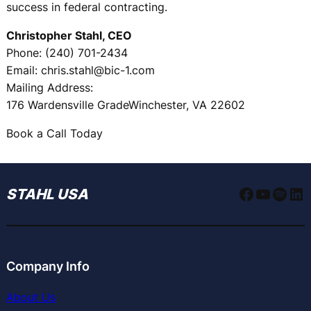
success in federal contracting.
Christopher Stahl, CEO
Phone: (240) 701-2434
Email: chris.stahl@bic-1.com
Mailing Address:
176 Wardensville GradeWinchester, VA 22602
Book a Call Today
Faceboo
YouTu
Spoti
Li
STAHL USA
Company Info
About Us