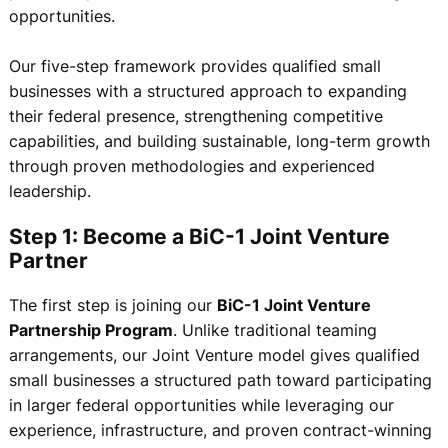
opportunities.
Our five-step framework provides qualified small
businesses with a structured approach to expanding
their federal presence, strengthening competitive
capabilities, and building sustainable, long-term growth
through proven methodologies and experienced
leadership.
Step 1: Become a BiC-1 Joint Venture
Partner
The first step is joining our
BiC-1 Joint Venture
Partnership Program
. Unlike traditional teaming
arrangements, our Joint Venture model gives qualified
small businesses a structured path toward participating
in larger federal opportunities while leveraging our
experience, infrastructure, and proven contract-winning