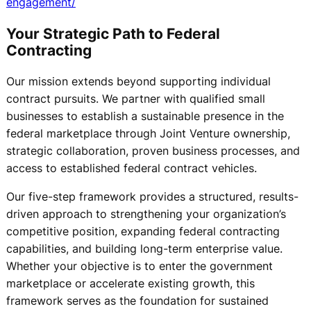
engagement/
Your Strategic Path to Federal
Contracting
Our mission extends beyond supporting individual
contract pursuits. We partner with qualified small
businesses to establish a sustainable presence in the
federal marketplace through Joint Venture ownership,
strategic collaboration, proven business processes, and
access to established federal contract vehicles.
Our five-step framework provides a structured, results-
driven approach to strengthening your organization’s
competitive position, expanding federal contracting
capabilities, and building long-term enterprise value.
Whether your objective is to enter the government
marketplace or accelerate existing growth, this
framework serves as the foundation for sustained