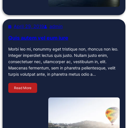
April 29, 2019
admin
Quis autem vel eum iure
Morbi leo mi, nonummy eget tristique non, rhoncus non leo.
Integer imperdiet lectus quis justo. Nullam justo enim,
consectetuer nec, ullamcorper ac, vestibulum in, elit.
Maecenas fermentum, sem in pharetra pellentesque, velit
turpis volutpat ante, in pharetra metus odio a…
Read More