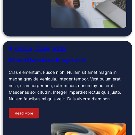
April 29, 2019
admin
Etiam bibendum elit eget erat
Cras elementum. Fusce nibh. Nullam sit amet magna in
magna gravida vehicula. Integer tempor. Vestibulum erat
nulla, ullamcorper nec, rutrum non, nonummy ac, erat.
Maecenas sollicitudin. Integer imperdiet lectus quis justo.
Nullam faucibus mi quis velit. Duis viverra diam non…
Read More