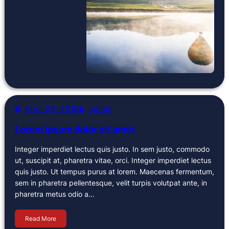
April 29, 2019
admin
Lorem ipsum dolor sit amet
Integer imperdiet lectus quis justo. In sem justo, commodo
ut, suscipit at, pharetra vitae, orci. Integer imperdiet lectus
quis justo. Ut tempus purus at lorem. Maecenas fermentum,
sem in pharetra pellentesque, velit turpis volutpat ante, in
pharetra metus odio a…
Read More