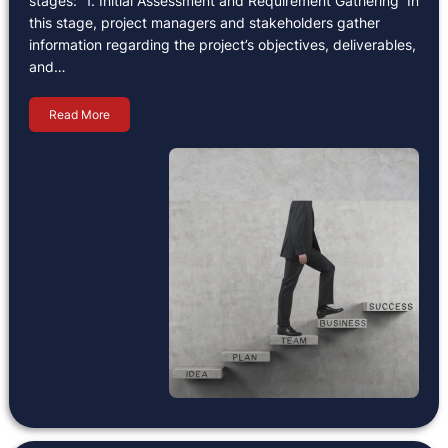
stages: 1. Initial Assessment and Requirement Gathering In
this stage, project managers and stakeholders gather
information regarding the project’s objectives, deliverables,
and…
Read More