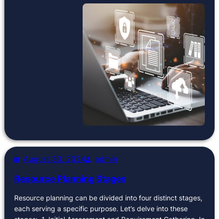
August 30, 2024
admin
Resource Planning Stages
Resource planning can be divided into four distinct stages,
each serving a specific purpose. Let’s delve into these