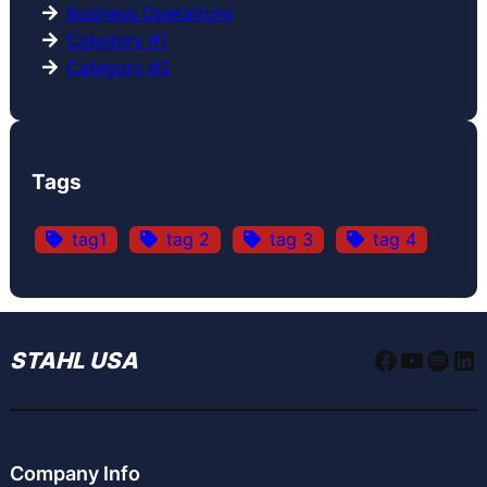
Business Operations
Category #1
Category #2
Tags
tag1
tag 2
tag 3
tag 4
Faceboo
YouTu
Spoti
Li
STAHL USA
Company Info