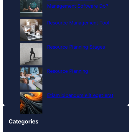
h
Management Software Do?
Resource Management Tool
Resource Planning Stages
Resource Planning
Etiam bibendum elit eget erat
Categories