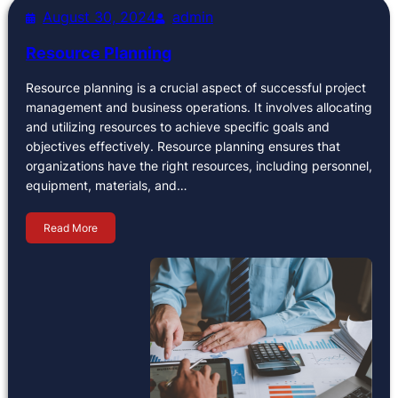
August 30, 2024
admin
Resource Planning
Resource planning is a crucial aspect of successful project
management and business operations. It involves allocating
and utilizing resources to achieve specific goals and
objectives effectively. Resource planning ensures that
organizations have the right resources, including personnel,
equipment, materials, and…
Read More