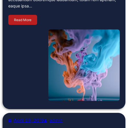
eaque ipsa…
Read More
April 29, 2019
admin