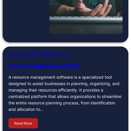
August 30, 2024
admin
Resource Management Tool
A resource management software is a specialized tool
designed to assist businesses in planning, organizing, and
managing their resources efficiently. It provides a
centralized platform that allows organizations to streamline
the entire resource planning process, from identification
and allocation to…
Read More