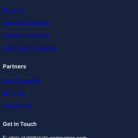
About Us
Consulting Services
Channel Partnership
Public Sector Solutions
Partners
Stahl Consulting
Bic-1, LLC
G4i Services
Get In Touch
E: chris.stahl@stahl-companies.com