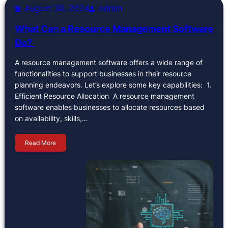
August 30, 2024
admin
What Can a Resource Management Software
Do?
A resource management software offers a wide range of
functionalities to support businesses in their resource
planning endeavors. Let’s explore some key capabilities: 1.
Efficient Resource Allocation A resource management
software enables businesses to allocate resources based
on availability, skills,…
Read More