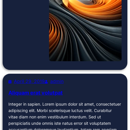
April 29, 2019
admin
Aliquam erat volutpat
Integer in sapien. Lorem ipsum dolor sit amet, consectetuer
adipiscing elit. Morbi scelerisque luctus velit. Curabitur
vitae diam non enim vestibulum interdum. Sed ut
perspiciatis unde omnis iste natus error sit voluptatem
accusantium doloremque laudantium, totam rem aperiam,