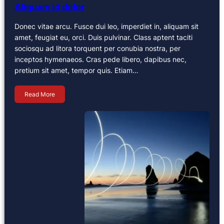
Aliquam id dolor
Donec vitae arcu. Fusce dui leo, imperdiet in, aliquam sit
amet, feugiat eu, orci. Duis pulvinar. Class aptent taciti
sociosqu ad litora torquent per conubia nostra, per
inceptos hymenaeos. Cras pede libero, dapibus nec,
pretium sit amet, tempor quis. Etiam…
Read More