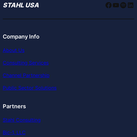
Faceboo
YouTu
Spoti
Li
STAHL USA
Company Info
About Us
Consulting Services
Channel Partnership
Public Sector Solutions
Partners
Stahl Consulting
Bic-1, LLC