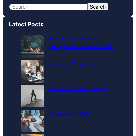
S
Search
e
a
Latest Posts
r
c
What Can a Resource
h
Management Software Do?
Resource Management Tool
Resource Planning Stages
Resource Planning