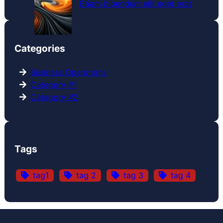
Etiam bibendum elit eget erat
Categories
Business Operations
Category #1
Category #2
Tags
tag1
tag 2
tag 3
tag 4